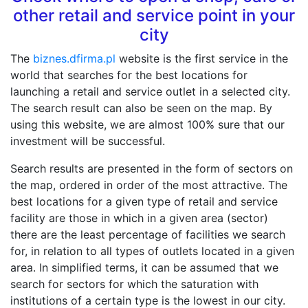
other retail and service point in your
city
The
biznes.dfirma.pl
website is the first service in the
world that searches for the best locations for
launching a retail and service outlet in a selected city.
The search result can also be seen on the map. By
using this website, we are almost 100% sure that our
investment will be successful.
Search results are presented in the form of sectors on
the map, ordered in order of the most attractive. The
best locations for a given type of retail and service
facility are those in which in a given area (sector)
there are the least percentage of facilities we search
for, in relation to all types of outlets located in a given
area. In simplified terms, it can be assumed that we
search for sectors for which the saturation with
institutions of a certain type is the lowest in our city.