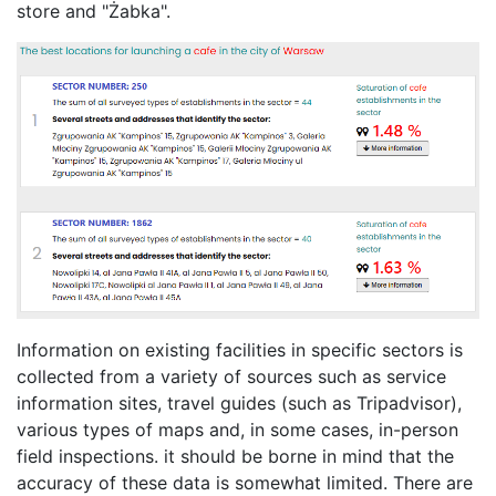
store and "Żabka".
Information on existing facilities in specific sectors is
collected from a variety of sources such as service
information sites, travel guides (such as Tripadvisor),
various types of maps and, in some cases, in-person
field inspections. it should be borne in mind that the
accuracy of these data is somewhat limited. There are