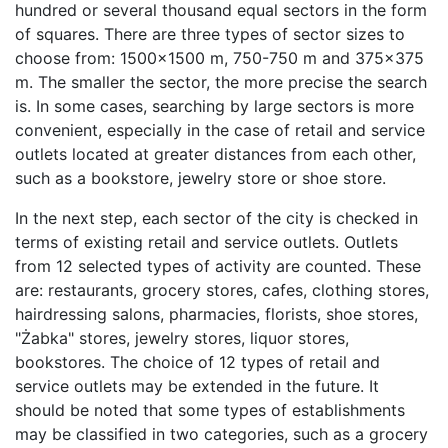
hundred or several thousand equal sectors in the form
of squares. There are three types of sector sizes to
choose from: 1500x1500 m, 750-750 m and 375x375
m. The smaller the sector, the more precise the search
is. In some cases, searching by large sectors is more
convenient, especially in the case of retail and service
outlets located at greater distances from each other,
such as a bookstore, jewelry store or shoe store.
In the next step, each sector of the city is checked in
terms of existing retail and service outlets. Outlets
from 12 selected types of activity are counted. These
are: restaurants, grocery stores, cafes, clothing stores,
hairdressing salons, pharmacies, florists, shoe stores,
"Żabka" stores, jewelry stores, liquor stores,
bookstores. The choice of 12 types of retail and
service outlets may be extended in the future. It
should be noted that some types of establishments
may be classified in two categories, such as a grocery