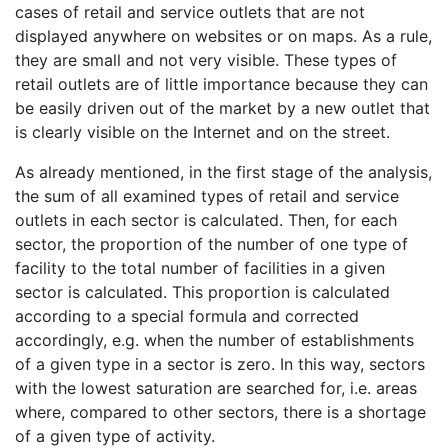
cases of retail and service outlets that are not
displayed anywhere on websites or on maps. As a rule,
they are small and not very visible. These types of
retail outlets are of little importance because they can
be easily driven out of the market by a new outlet that
is clearly visible on the Internet and on the street.
As already mentioned, in the first stage of the analysis,
the sum of all examined types of retail and service
outlets in each sector is calculated. Then, for each
sector, the proportion of the number of one type of
facility to the total number of facilities in a given
sector is calculated. This proportion is calculated
according to a special formula and corrected
accordingly, e.g. when the number of establishments
of a given type in a sector is zero. In this way, sectors
with the lowest saturation are searched for, i.e. areas
where, compared to other sectors, there is a shortage
of a given type of activity.