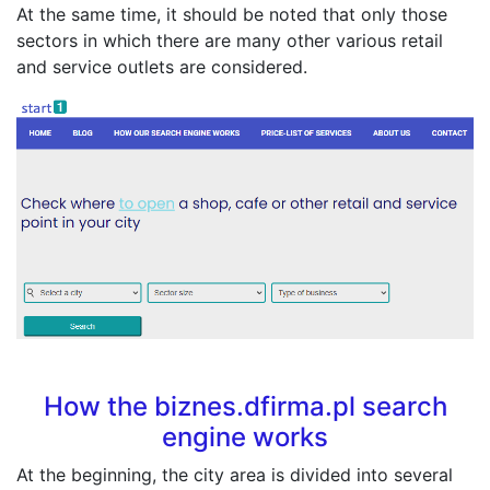
At the same time, it should be noted that only those
sectors in which there are many other various retail
and service outlets are considered.
How the biznes.dfirma.pl search
engine works
At the beginning, the city area is divided into several