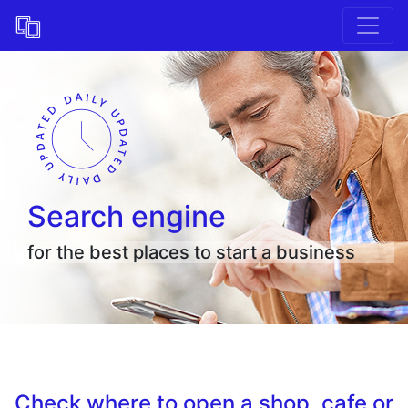
Search engine
for the best places to start a business
Check where to open a shop, cafe or